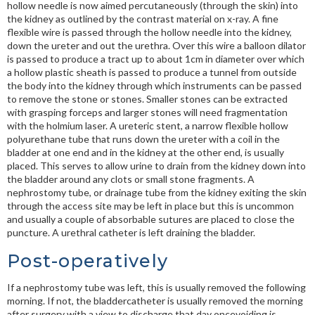
hollow needle is now aimed percutaneously (through the skin) into
the kidney as outlined by the contrast material on x-ray. A fine
flexible wire is passed through the hollow needle into the kidney,
down the ureter and out the urethra. Over this wire a balloon dilator
is passed to produce a tract up to about 1cm in diameter over which
a hollow plastic sheath is passed to produce a tunnel from outside
the body into the kidney through which instruments can be passed
to remove the stone or stones. Smaller stones can be extracted
with grasping forceps and larger stones will need fragmentation
with the holmium laser. A ureteric stent, a narrow flexible hollow
polyurethane tube that runs down the ureter with a coil in the
bladder at one end and in the kidney at the other end, is usually
placed. This serves to allow urine to drain from the kidney down into
the bladder around any clots or small stone fragments. A
nephrostomy tube, or drainage tube from the kidney exiting the skin
through the access site may be left in place but this is uncommon
and usually a couple of absorbable sutures are placed to close the
puncture. A urethral catheter is left draining the bladder.
Post-operatively
If a nephrostomy tube was left, this is usually removed the following
morning. If not, the bladdercatheter is usually removed the morning
after surgery with a view to discharge that day oncevoiding is