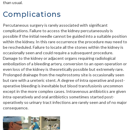
than usual.
Complications
Percutaneous surgery is rarely associated with significant
complications. Failure to access the kidney percutaneously is
possible if the initial needle cannot be guided into a suitable position
within the kidney. In this rare occurrence the procedure may need to
be rescheduled. Failure to locate all the stones within the kidney is
occasionally seen and could require a subsequent procedure.
Damage to the kidney or adjacent organs requiring radiological
embolization of a bleeding artery, conversion to an open operation or
even loss of the kidney is theoretically possible but extremely rare.
Prolonged drainage from the nephrostomy site is occasionally seen
but rare with a ureteric stent. A degree of intra operative and post-
operative bleeding is inevitable but blood transfusionis uncommon
except in the more complex cases. Intravenous antibiotics are given
intra-operatively and oral antibiotics sometimes started post-
operatively so urinary tract infections are rarely seen and of no major
consequence.