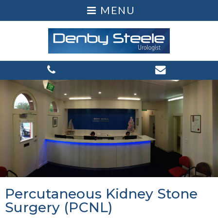
Percutaneous Kidney Stone
Surgery (PCNL)