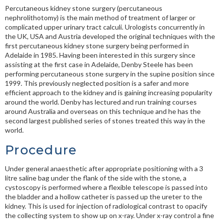
Percutaneous kidney stone surgery (p
ercutaneous
nephrolithotomy
) is the main method of treatment of larger or
complicated upper urinary tract calculi. Urologists concurrently in
the UK, USA and Austria developed the original techniques with the
first percutaneous kidney stone surgery being performed in
Adelaide in 1985. Having been interested in this surgery since
assisting at the first case in Adelaide, Denby Steele has been
performing percutaneous stone surgery in the supine position since
1999. This previously neglected position is a safer and more
efficient approach to the kidney and is gaining increasing popularity
around the world. Denby has lectured and run training courses
around Australia and overseas on this technique and he has the
second largest published series of stones treated this way in the
world.
Procedure
Under general anaesthetic after appropriate positioning with a 3
litre saline bag under the flank of the side with the stone, a
cystoscopy is performed where a flexible telescope is passed into
the bladder and a hollow catheter is passed up the ureter to the
kidney. This is used for injection of radiological contrast to opacify
the collecting system to show up on x-ray. Under x-ray control a fine