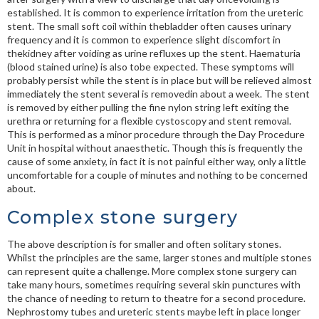
established. It is common to experience irritation from the ureteric
stent. The small soft coil within thebladder often causes urinary
frequency and it is common to experience slight discomfort in
thekidney after voiding as urine refluxes up the stent. Haematuria
(blood stained urine) is also tobe expected. These symptoms will
probably persist while the stent is in place but will be relieved almost
immediately the stent several is removedin about a week. The stent
is removed by either pulling the fine nylon string left exiting the
urethra or returning for a flexible cystoscopy and stent removal.
This is performed as a minor procedure through the Day Procedure
Unit in hospital without anaesthetic. Though this is frequently the
cause of some anxiety, in fact it is not painful either way, only a little
uncomfortable for a couple of minutes and nothing to be concerned
about.
Complex stone surgery
The above description is for smaller and often solitary stones.
Whilst the principles are the same, larger stones and multiple stones
can represent quite a challenge. More complex stone surgery can
take many hours, sometimes requiring several skin punctures with
the chance of needing to return to theatre for a second procedure.
Nephrostomy tubes and ureteric stents maybe left in place longer